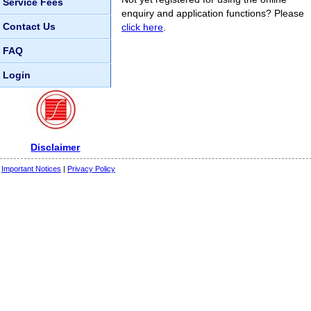
Service Fees
enquiry and application functions? Please
Contact Us
click here
.
FAQ
Login
Disclaimer
Important Notices
|
Privacy Policy