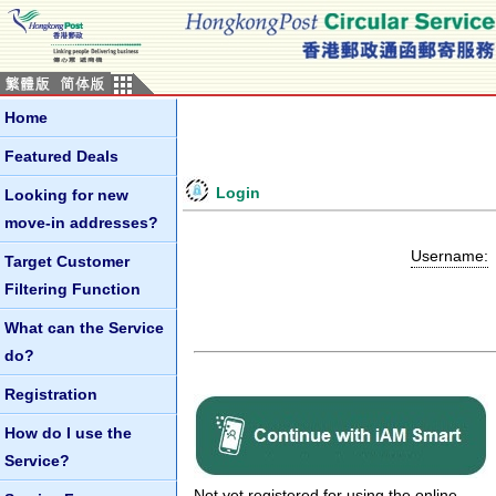
Home
Featured Deals
Login
Looking for new
move-in addresses?
Username:
Target Customer
Filtering Function
What can the Service
do?
Registration
How do I use the
Service?
Not yet registered for using the online